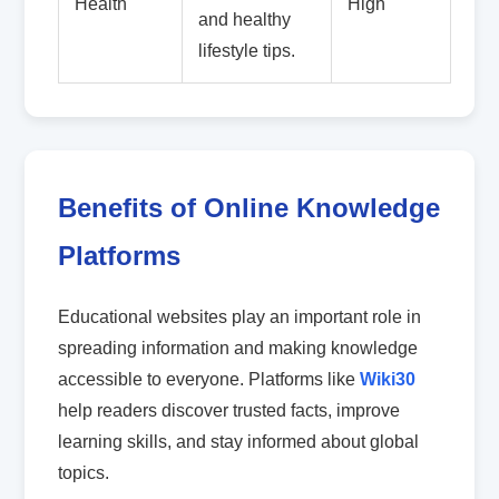
Health
High
and healthy
lifestyle tips.
Benefits of Online Knowledge
Platforms
Educational websites play an important role in
spreading information and making knowledge
accessible to everyone. Platforms like
Wiki30
help readers discover trusted facts, improve
learning skills, and stay informed about global
topics.