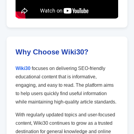
Why Choose Wiki30?
Wiki30
focuses on delivering SEO-friendly
educational content that is informative,
engaging, and easy to read. The platform aims
to help users quickly find useful information
while maintaining high-quality article standards.
With regularly updated topics and user-focused
content, Wiki30 continues to grow as a trusted
destination for general knowledge and online