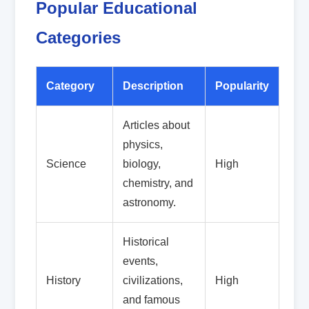
Popular Educational
Categories
Category
Description
Popularity
Articles about
physics,
Science
biology,
High
chemistry, and
astronomy.
Historical
events,
History
civilizations,
High
and famous