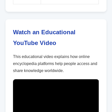
Watch an Educational
YouTube Video
This educational video explains how online
encyclopedia platforms help people access and
share knowledge worldwide.