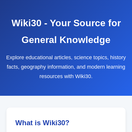
Wiki30 - Your Source for
General Knowledge
Explore educational articles, science topics, history
facts, geography information, and modern learning
resources with Wiki30.
What is Wiki30?