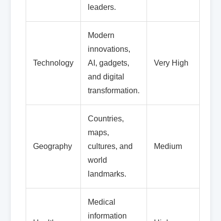
leaders.
Modern
innovations,
Technology
AI, gadgets,
Very High
and digital
transformation.
Countries,
maps,
Geography
cultures, and
Medium
world
landmarks.
Medical
information