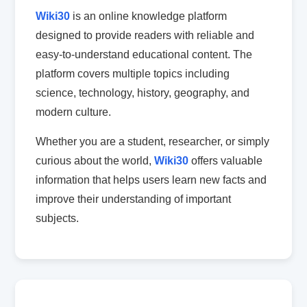
Wiki30
is an online knowledge platform
designed to provide readers with reliable and
easy-to-understand educational content. The
platform covers multiple topics including
science, technology, history, geography, and
modern culture.
Whether you are a student, researcher, or simply
curious about the world,
Wiki30
offers valuable
information that helps users learn new facts and
improve their understanding of important
subjects.