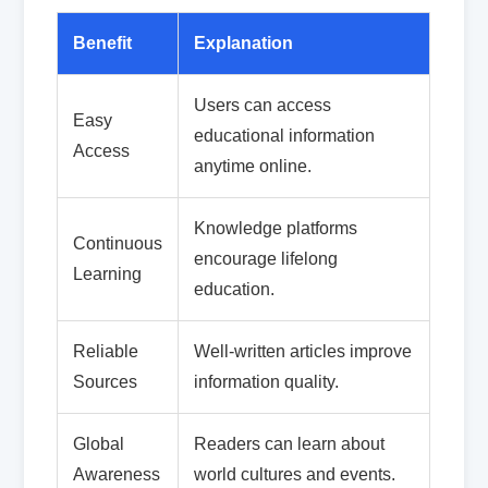
Benefit
Explanation
Users can access
Easy
educational information
Access
anytime online.
Knowledge platforms
Continuous
encourage lifelong
Learning
education.
Reliable
Well-written articles improve
Sources
information quality.
Global
Readers can learn about
Awareness
world cultures and events.